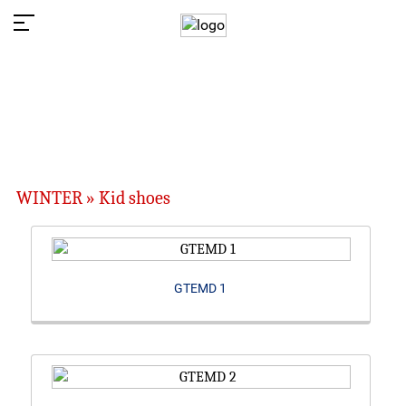
WINTER » Kid shoes
GTEMD 1