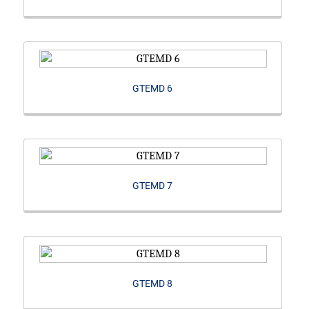
GTEMD 6
GTEMD 7
GTEMD 8