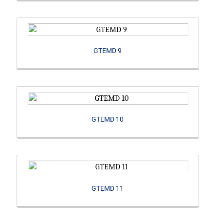
GTEMD 9
GTEMD 10
GTEMD 11