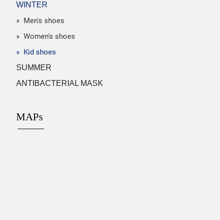
WINTER
» Men's shoes
» Women's shoes
» Kid shoes
SUMMER
ANTIBACTERIAL MASK
MAPs