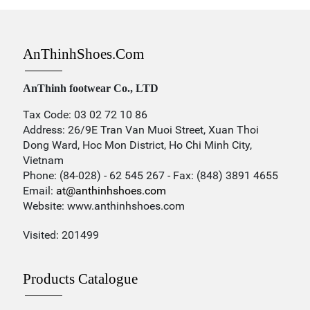
AnThinhShoes.com
AnThinh footwear Co., LTD
Tax Code: 03 02 72 10 86
Address: 26/9E Tran Van Muoi Street, Xuan Thoi
Dong Ward, Hoc Mon District, Ho Chi Minh City,
Vietnam
Phone: (84-028) - 62 545 267 - Fax: (848) 3891 4655
Email:
at@anthinhshoes.com
Website: www.anthinhshoes.com
Visited: 201499
Products Catalogue