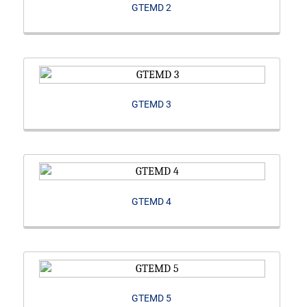
GTEMD 2
GTEMD 3
GTEMD 4
GTEMD 5